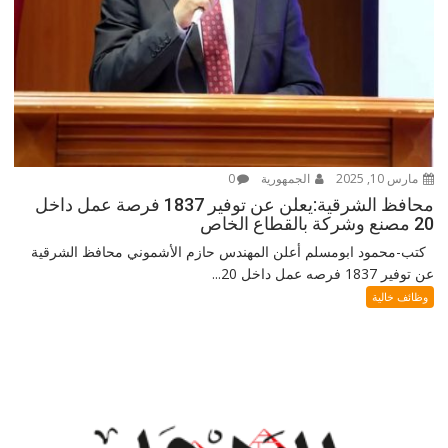
0
الجمهورية
مارس 10, 2025
محافظ الشرقية:يعلن عن توفير 1837 فرصة عمل داخل
20 مصنع وشركة بالقطاع الخاص
كتب-محمود ابومسلم أعلن المهندس حازم الأشموني محافظ الشرقية
عن توفير 1837 فرصه عمل داخل 20...
وظائف خالية