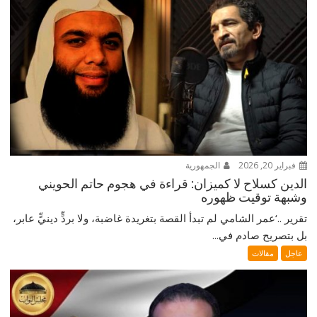
الجمهورية
فبراير 20, 2026
الدين كسلاح لا كميزان: قراءة في هجوم حاتم الحويني
وشبهة توقيت ظهوره
تقرير ..‘عمر الشامي لم تبدأ القصة بتغريدة غاضبة، ولا بردٍّ دينيٍّ عابر،
بل بتصريح صادم في...
مقالات
عاجل