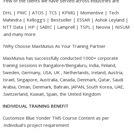
Few of the clients we have served across industries are:
DHL | PWC | ATOS | TCS | KPMG | Momentive | Tech
Mahindra | Kellogg’s | Bestseller | ESSAR | Ashok Leyland |
NTT Data | HP | SABIC | Lamprell | TSPL | Neovia | NISUM
and many more.
Why Choose MaxMunus As Your Training Partner?
MaxMunus has successfully conducted 1000+ corporate
training sessions in Bangalore/Bengaluru, India, Finland,
Sweden, Germany, USA, UK , Netherlands, Ireland, Austria,
Israel, Singapore, Australia, Canada, Denmark, Qatar, Saudi
Arabia, Oman, Denmark, Bahrain, JAPAN, South Korea, UAE,
Switzerland, Kuwait, Spain, the United Kingdom.
INDIVIDUAL TRAINING BENEFIT
Customize Blue Yonder TMS Course Content as per
Individual’s project requirement.