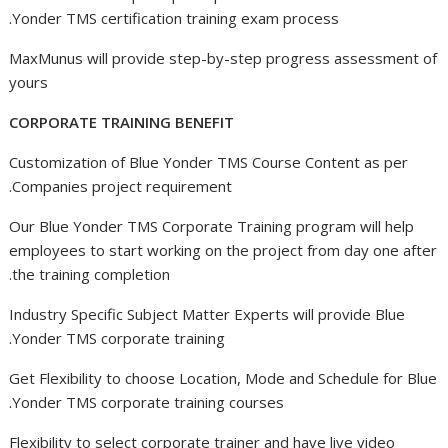
Yonder TMS certification training exam process.
MaxMunus will provide step-by-step progress assessment of
yours
CORPORATE TRAINING BENEFIT
Customization of Blue Yonder TMS Course Content as per
Companies project requirement.
Our Blue Yonder TMS Corporate Training program will help
employees to start working on the project from day one after
the training completion.
Industry Specific Subject Matter Experts will provide Blue
Yonder TMS corporate training.
Get Flexibility to choose Location, Mode and Schedule for Blue
Yonder TMS corporate training courses.
Flexibility to select corporate trainer and have live video