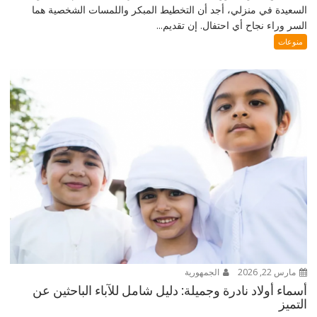
السعيدة في منزلي، أجد أن التخطيط المبكر واللمسات الشخصية هما
السر وراء نجاح أي احتفال. إن تقديم...
منوعات
الجمهورية
مارس 22, 2026
أسماء أولاد نادرة وجميلة: دليل شامل للآباء الباحثين عن
التميز