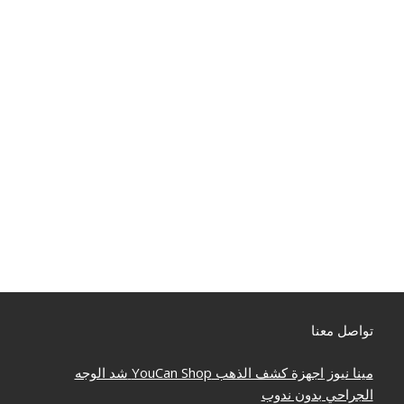
تواصل معنا
شد الوجه
YouCan Shop
اجهزة كشف الذهب
مينا نيوز
الجراحي بدون ندوب