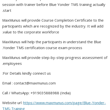
session with trainer before Blue Yonder TMS training actually
start.
MaxMunus will provide Course Completion Certificate to the
participants which are recognized by the industry. It will add
value to the corporate workforce.
MaxMunus will help the participants in understand the Blue
Yonder TMS certification course exam process.
MaxMunus will provide step-by-step progress assessment of
employees.
For Details kindly connect us:
Email :
contact@maxmunus.com
Call / WhatsApp: +919035888988 (India)
Website url :
https://www.maxmunus.com/page/Blue-Yonder-
TMS-Training