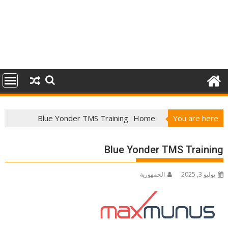
Blue Yonder TMS Training
Home
You are here
Blue Yonder TMS Training
الجمهورية
يوليو 3, 2025