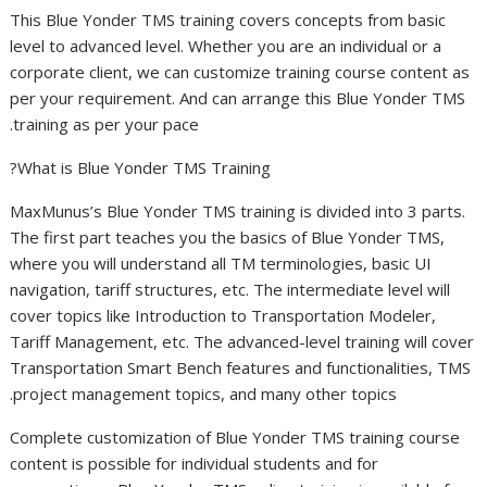
This Blue Yonder TMS training covers concepts from basic
level to advanced level. Whether you are an individual or a
corporate client, we can customize training course content as
per your requirement. And can arrange this Blue Yonder TMS
training as per your pace.
What is Blue Yonder TMS Training?
MaxMunus’s Blue Yonder TMS training is divided into 3 parts.
The first part teaches you the basics of Blue Yonder TMS,
where you will understand all TM terminologies, basic UI
navigation, tariff structures, etc. The intermediate level will
cover topics like Introduction to Transportation Modeler,
Tariff Management, etc. The advanced-level training will cover
Transportation Smart Bench features and functionalities, TMS
project management topics, and many other topics.
Complete customization of Blue Yonder TMS training course
content is possible for individual students and for