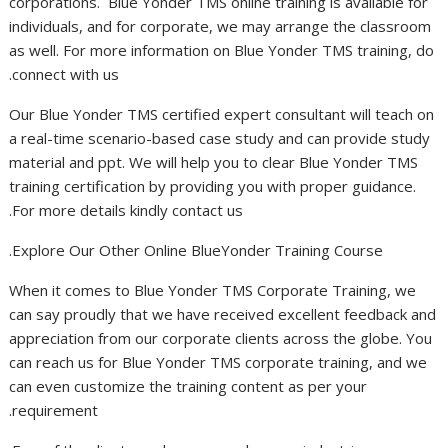
corporations. Blue Yonder TMS online training is available for
individuals, and for corporate, we may arrange the classroom
as well. For more information on Blue Yonder TMS training, do
connect with us.
Our Blue Yonder TMS certified expert consultant will teach on
a real-time scenario-based case study and can provide study
material and ppt. We will help you to clear Blue Yonder TMS
training certification by providing you with proper guidance.
For more details kindly contact us.
Explore Our Other Online BlueYonder Training Course.
When it comes to Blue Yonder TMS Corporate Training, we
can say proudly that we have received excellent feedback and
appreciation from our corporate clients across the globe. You
can reach us for Blue Yonder TMS corporate training, and we
can even customize the training content as per your
requirement.