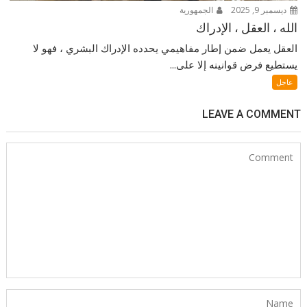
الجمهورية
ديسمبر 9, 2025
الله ، العقل ، الإدراك
العقل يعمل ضمن إطار مفاهيمي يحدده الإدراك البشري ، فهو لا
يستطيع فرض قوانينه إلا على...
عاجل
LEAVE A COMMENT