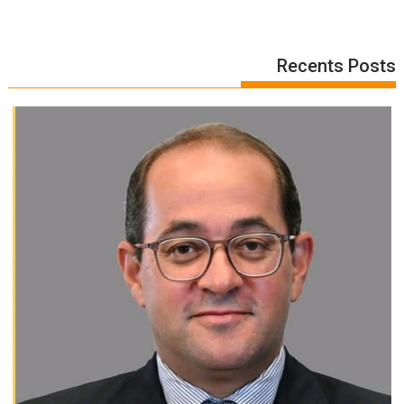
Recents Posts