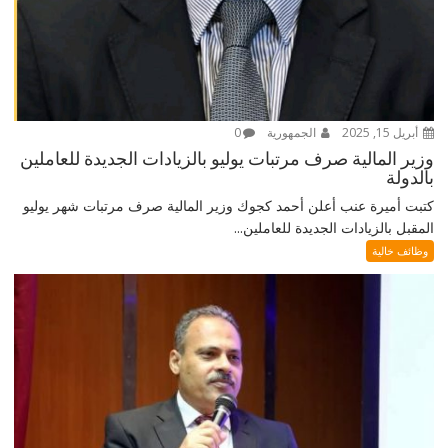
0
الجمهورية
أبريل 15, 2025
وزير المالية صرف مرتبات يوليو بالزيادات الجديدة للعاملين
بالدولة
كتبت أميرة عنب أعلن أحمد كجوك وزير المالية صرف مرتبات شهر يوليو
المقبل بالزيادات الجديدة للعاملين...
وظائف خالية