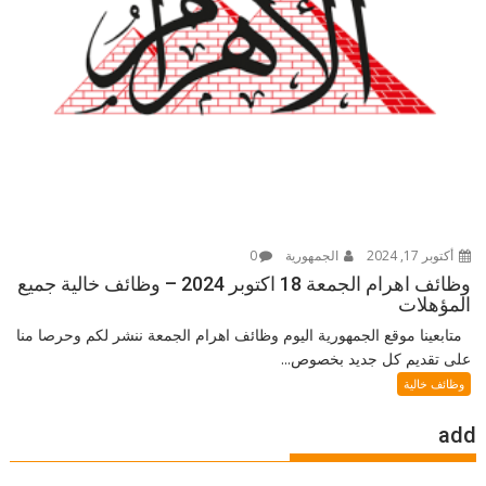
0
الجمهورية
أكتوبر 17, 2024
وظائف اهرام الجمعة 18 اكتوبر 2024 – وظائف خالية جميع
المؤهلات
متابعينا موقع الجمهورية اليوم وظائف اهرام الجمعة ننشر لكم وحرصا منا
على تقديم كل جديد بخصوص...
وظائف خالية
add