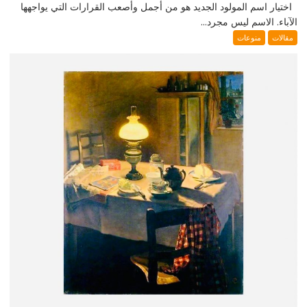
اختيار اسم المولود الجديد هو من أجمل وأصعب القرارات التي يواجهها
الآباء. الاسم ليس مجرد...
منوعات
مقالات