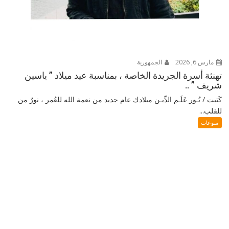
الجمهورية
مارس 6, 2026
تهنئة أسرة الجريدة الخاصة ، بمناسبة عيد ميلاد ” ياسين
شريف ” ..
كَتبت / نُـور عَلَـم الدِّيـن ميلادك عام جديد من نعمة الله للعُمر ، نورٌ من
للقلب...
منوعات