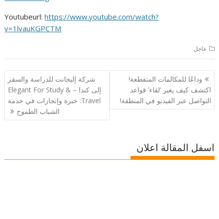
Youtubeurl:
https://www.youtube.com/watch?
v=1lvauKGPCTM
عاجل
تصفّح
شركة إليجانت للدراسة والسفر
وداعًا للمكالمات المتقطعة!
المقالات
إلى كندا – Elegant For Study &
اكتشف كيف يغير ‘لقاء’ قواعد
Travel: خبرة وإنجازات في خدمة
التواصل عبر الفيديو في المنطقة!
الشباب الطموح
اسفل المقالة اعلان