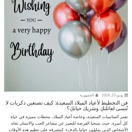
الجمهورية
يونيو 23, 2026
فن التخطيط لأعياد الميلاد السعيدة: كيف تصنعين ذكريات لا
تُنسى لعائلتكِ وشريك حياتكِ؟
تعتبر المناسبات السعيدة، وخاصة أعياد الميلاد، محطات مميزة في حياة
كل أسرة، حيث تمنحنا الفرصة للتعبير عن مشاعر الحب والامتنان تجاه
الأشخاص الذين يملؤون حياتنا بالدفء. كمشرفة على تنظيم هذه الأوقات