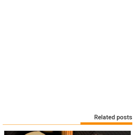
Related posts