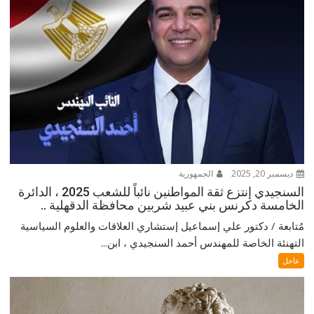
الجمهورية
ديسمبر 20, 2025
السنجيدي إنتزع ثقة المواطنين نائباً للشعب 2025 ، الدائرة
الخامسة دكرنس بني عبيد شربين محافظة الدقهلية ..
مُتابعة / دكتور علي إسماعيل إستشاري العلاقات والعلوم السياسية
التهنئة الخاصة للمهندس أحمد السنجيدي ، ابن...
عاجل