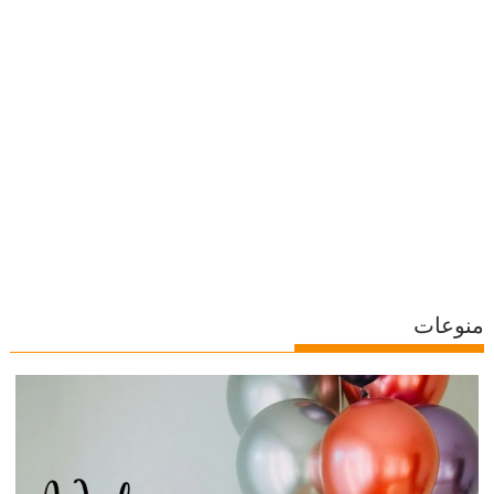
منوعات