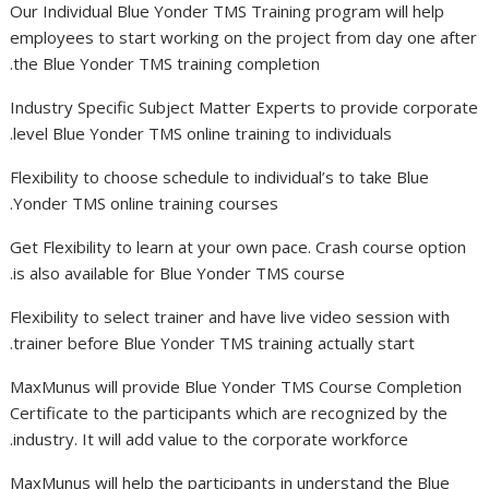
Our Individual Blue Yonder TMS Training program will help
employees to start working on the project from day one after
the Blue Yonder TMS training completion.
Industry Specific Subject Matter Experts to provide corporate
level Blue Yonder TMS online training to individuals.
Flexibility to choose schedule to individual’s to take Blue
Yonder TMS online training courses.
Get Flexibility to learn at your own pace. Crash course option
is also available for Blue Yonder TMS course.
Flexibility to select trainer and have live video session with
trainer before Blue Yonder TMS training actually start.
MaxMunus will provide Blue Yonder TMS Course Completion
Certificate to the participants which are recognized by the
industry. It will add value to the corporate workforce.
MaxMunus will help the participants in understand the Blue