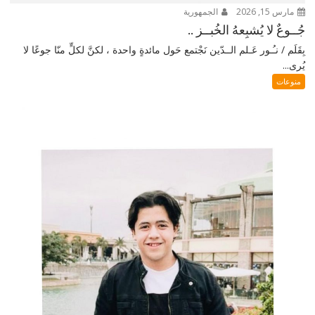
الجمهورية
مارس 15, 2026
جُــوعٌ لا يُشبِعهُ الخُبــز ..
بِقَلَم / نـُـور عَـلم الــدّين نَجْتمع حَول مائدةٍ واحدة ، لكنَّ لكلٍّ منّا جوعًا لا
يُرى...
منوعات