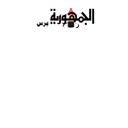
Ski
t
conten